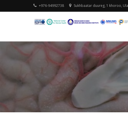
+976-94992738
Sukhbaatar duureg, 1 khoroo, Ul