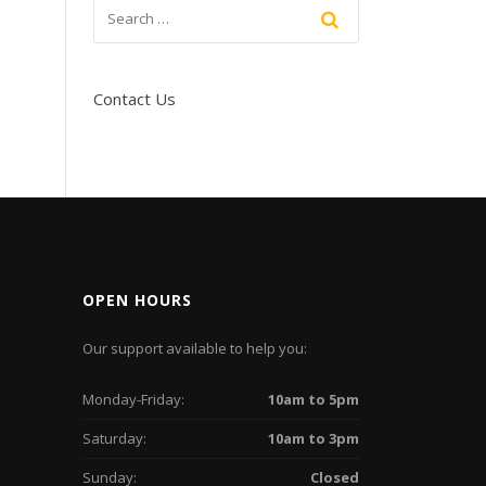
Contact Us
OPEN HOURS
Our support available to help you:
Monday-Friday:
10am to 5pm
Saturday:
10am to 3pm
Sunday:
Closed