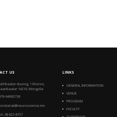
ACT US
LINKS
ukhbaatar duureg, 1 khoroo,
GENERAL INFORMATION
laanbaatar 14210, Mongolia
VENUE
976-94992738
PROGRAM
ecretariat@neuroscience.mn
FACULTY
AX: (8) 822-8737
GUIDEBOOK