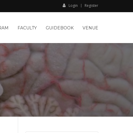
Login
Register
RAM
FACULTY
GUIDEBOOK
VENUE