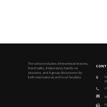
The school includes 4 theoretical lectures,
CONT
8 tech talks, 8 laboratory hands-on
sessions, and 4 group discussions by
S
both international and local faculties.
U
+
s
F