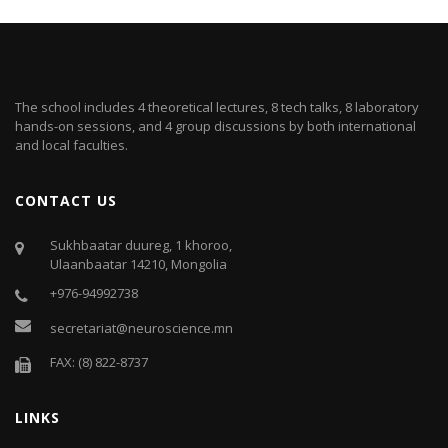
The school includes 4 theoretical lectures, 8 tech talks, 8 laboratory
hands-on sessions, and 4 group discussions by both international
and local faculties.
CONTACT US
Sukhbaatar duureg, 1 khoroo,
Ulaanbaatar 14210, Mongolia
+976-94992738
secretariat@neuroscience.mn
FAX: (8) 822-8737
LINKS