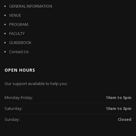
GENERAL INFORMATION
VENUE
PROGRAM
FACULTY
GUIDEBOOK
Contact Us
OPEN HOURS
Our support available to help you:
Monday-Friday:
10am to 5pm
Saturday:
10am to 3pm
Sunday:
Closed