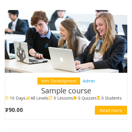
Admin
Web Development
Sample course
10 Days
All Levels
0 Lessons
0 Quizzes
0 Students
₮90.00
Read more