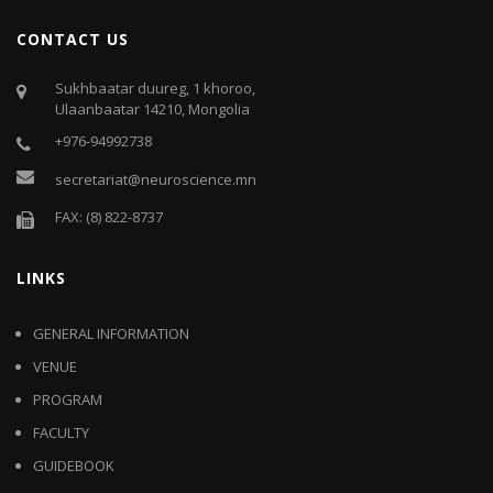
CONTACT US
Sukhbaatar duureg, 1 khoroo,
Ulaanbaatar 14210, Mongolia
+976-94992738
secretariat@neuroscience.mn
FAX: (8) 822-8737
LINKS
GENERAL INFORMATION
VENUE
PROGRAM
FACULTY
GUIDEBOOK