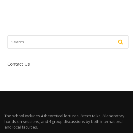
Contact Us
The school includes 4 theoretical lectures, 8 tech talks, 8 laboratory
hands-on sessions, and 4 group discussions by both international
and local faculties.