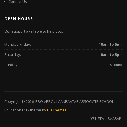
Contact Us
OPEN HOURS
Our support available to help you:
Monday-Friday:
10am to 5pm
Saturday:
10am to 3pm
Sunday:
Closed
Copyright © 2026
IBRO-APRC ULAANBAATAR ASSOCIATE SCHOOL
-
Education LMS
theme by
FilaThemes
УРИЛГА
ЗААВАР