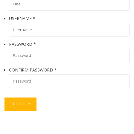
USERNAME
*
PASSWORD
*
CONFIRM PASSWORD
*
REGISTER