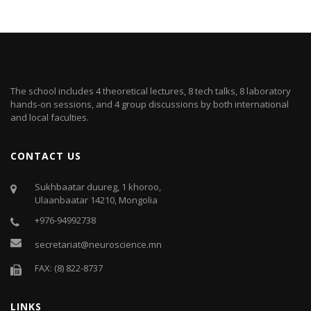
The school includes 4 theoretical lectures, 8 tech talks, 8 laboratory
hands-on sessions, and 4 group discussions by both international
and local faculties.
CONTACT US
Sukhbaatar duureg, 1 khoroo,
Ulaanbaatar 14210, Mongolia
+976-94992738
secretariat@neuroscience.mn
FAX: (8) 822-8737
LINKS