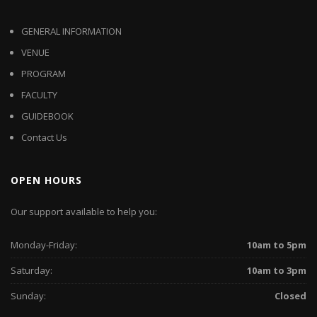
GENERAL INFORMATION
VENUE
PROGRAM
FACULTY
GUIDEBOOK
Contact Us
OPEN HOURS
Our support available to help you:
Monday-Friday:
10am to 5pm
Saturday:
10am to 3pm
Sunday:
Closed