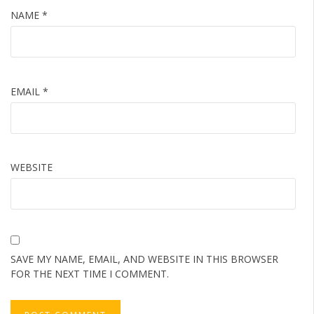
NAME
*
EMAIL
*
WEBSITE
SAVE MY NAME, EMAIL, AND WEBSITE IN THIS BROWSER
FOR THE NEXT TIME I COMMENT.