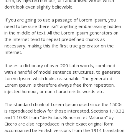
form, by injected humour, or randomised words which
don’t look even slightly believable.
If you are going to use a passage of Lorem Ipsum, you
need to be sure there isn’t anything embarrassing hidden
in the middle of text. All the Lorem Ipsum generators on
the Internet tend to repeat predefined chunks as
necessary, making this the first true generator on the
Internet.
It uses a dictionary of over 200 Latin words, combined
with a handful of model sentence structures, to generate
Lorem Ipsum which looks reasonable. The generated
Lorem Ipsum is therefore always free from repetition,
injected humour, or non-characteristic words etc.
The standard chunk of Lorem Ipsum used since the 1500s
is reproduced below for those interested. Sections 1.10.32
and 1.10.33 from “de Finibus Bonorum et Malorum” by
Cicero are also reproduced in their exact original form,
accompanied by English versions from the 1914 translation