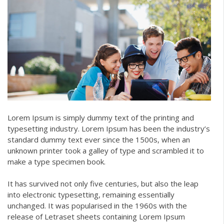
Lorem Ipsum is simply dummy text of the printing and
typesetting industry. Lorem Ipsum has been the industry’s
standard dummy text ever since the 1500s, when an
unknown printer took a galley of type and scrambled it to
make a type specimen book.
It has survived not only five centuries, but also the leap
into electronic typesetting, remaining essentially
unchanged. It was popularised in the 1960s with the
release of Letraset sheets containing Lorem Ipsum