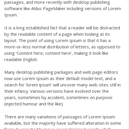
passages, and more recently with desktop publishing
software like Aldus PageMaker including versions of Lorem
Ipsum.
It is a long established fact that a reader will be distracted
by the readable content of a page when looking at its
layout. The point of using Lorem Ipsum is that it has a
more-or-less normal distribution of letters, as opposed to
using ‘Content here, content here’, making it look like
readable English.
Many desktop publishing packages and web page editors
now use Lorem Ipsum as their default model text, and a
search for ‘lorem ipsum’ will uncover many web sites still in
their infancy. Various versions have evolved over the
years, sometimes by accident, sometimes on purpose
(injected humour and the like).
There are many variations of passages of Lorem Ipsum
available, but the majority have suffered alteration in some