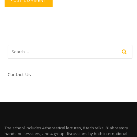
Contact Us
The school includes 4 theoretical lectures, 8 tech talks, 8 laboratory
hands-on sessions, and 4 group discussions by both international