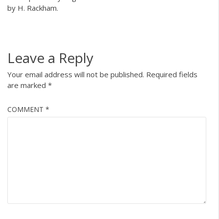
by H. Rackham.
Leave a Reply
Your email address will not be published.
Required fields
are marked
*
COMMENT
*