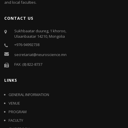
and local faculties.
CONTACT US
Sukhbaatar duureg, 1 khoroo,
Ulaanbaatar 14210, Mongolia
+976-94992738
secretariat@neuroscience.mn
FAX: (8) 822-8737
LINKS
GENERAL INFORMATION
VENUE
PROGRAM
FACULTY