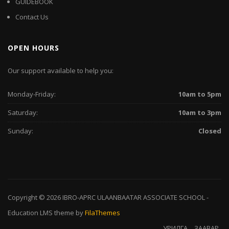
GUIDEBOOK
Contact Us
OPEN HOURS
Our support available to help you:
Monday-Friday:
10am to 5pm
Saturday:
10am to 3pm
Sunday:
Closed
Copyright © 2026
IBRO-APRC ULAANBAATAR ASSOCIATE SCHOOL
-
Education LMS
theme by
FilaThemes
УРИЛГА
ЗААВАР