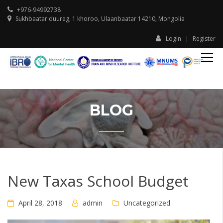
+976-94992738
Sukhbaatar duureg, 1 khoroo, Ulaanbaatar 14210, Mongolia
Login
Register
IBR
I
Ula
U
Ass
A
Sch
S
Beh
and
BLOG
Tran
Neu
New Taxas School Budget
April 28, 2018
admin
Uncategorized