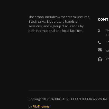
The school includes 4 theoretical lectures,
CONT
8 tech talks, 8 laboratory hands-on
sessions, and 4 group discussions by
S
both international and local faculties.
U
+
s
F
Copyright © 2026
IBRO-APRC ULAANBAATAR ASSOCIAT
by
FilaThemes