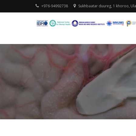
+976-94992738
Sukhbaatar duureg, 1 khoroo, Ul