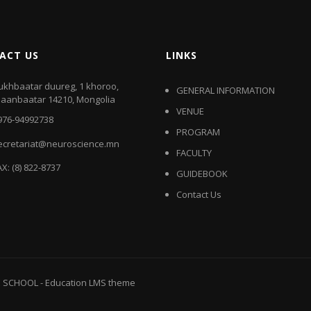
ACT US
LINKS
ukhbaatar duureg, 1 khoroo,
GENERAL INFORMATION
laanbaatar 14210, Mongolia
VENUE
976-94992738
PROGRAM
ecretariat@neuroscience.mn
FACULTY
AX: (8) 822-8737
GUIDEBOOK
Contact Us
E SCHOOL
-
Education LMS
theme