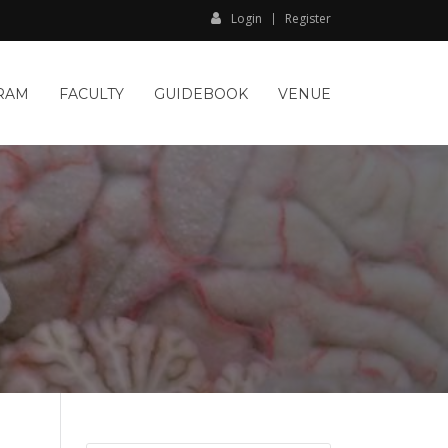
Login
Register
RAM
FACULTY
GUIDEBOOK
VENUE