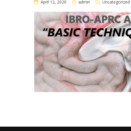
April 12, 2020
admin
Uncategorized