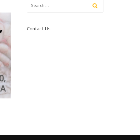
Contact Us