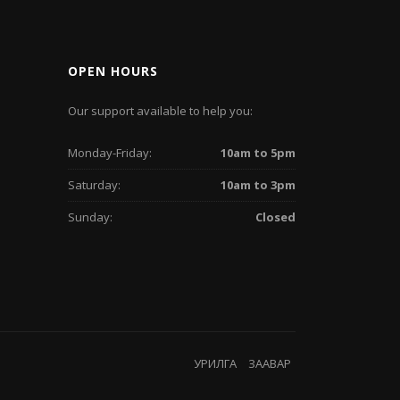
OPEN HOURS
Our support available to help you:
Monday-Friday:
10am to 5pm
Saturday:
10am to 3pm
Sunday:
Closed
УРИЛГА
ЗААВАР