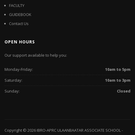
FACULTY
GUIDEBOOK
Contact Us
OPEN HOURS
Our support available to help you:
Monday-Friday:
10am to 5pm
Saturday:
10am to 3pm
Sunday:
Closed
Copyright © 2026
IBRO-APRC ULAANBAATAR ASSOCIATE SCHOOL
-