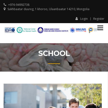
+976-94992738
Sukhbaatar duureg, 1 khoroo, Ulaanbaatar 14210, Mongolia
Login
Register
IBR
I
Ula
U
Ass
A
Sch
S
Beh
and
SCHOOL
Tran
Neu