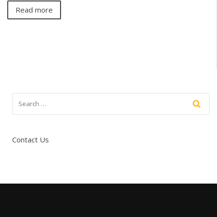
Read more
Contact Us