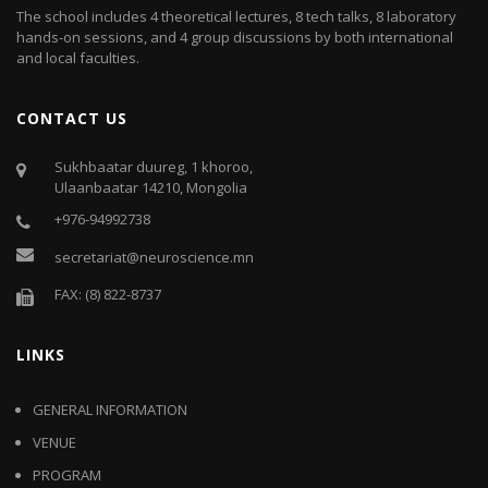
The school includes 4 theoretical lectures, 8 tech talks, 8 laboratory
hands-on sessions, and 4 group discussions by both international
and local faculties.
CONTACT US
Sukhbaatar duureg, 1 khoroo,
Ulaanbaatar 14210, Mongolia
+976-94992738
secretariat@neuroscience.mn
FAX: (8) 822-8737
LINKS
GENERAL INFORMATION
VENUE
PROGRAM