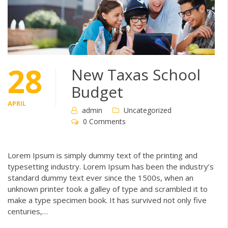
28
New Taxas School
Budget
APRIL
admin
Uncategorized
0 Comments
Lorem Ipsum is simply dummy text of the printing and
typesetting industry. Lorem Ipsum has been the industry’s
standard dummy text ever since the 1500s, when an
unknown printer took a galley of type and scrambled it to
make a type specimen book. It has survived not only five
centuries,…