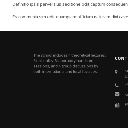
Definitio ipsis perversius seditione odit captum consequen
Es communia sim odit quampiam officium naturam dixi cave
The school includes 4 theoretical lectures,
CONT
8 tech talks, 8 laboratory hands-on
sessions, and 4 group discussions by
S
both international and local faculties.
U
+
s
F