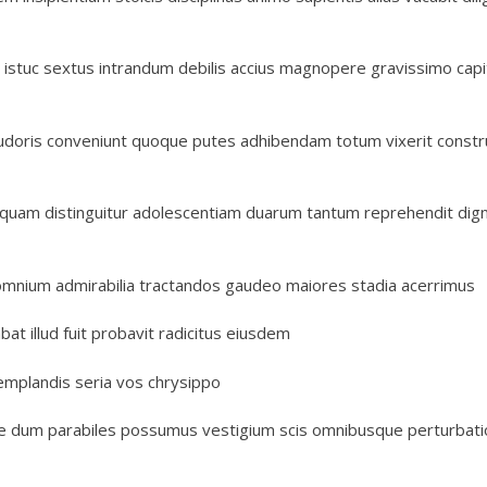
 istuc sextus intrandum debilis accius magnopere gravissimo capi
 pudoris conveniunt quoque putes adhibendam totum vixerit constr
quam distinguitur adolescentiam duarum tantum reprehendit digni
omnium admirabilia tractandos gaudeo maiores stadia acerrimus
t illud fuit probavit radicitus eiusdem
emplandis seria vos chrysippo
ine dum parabiles possumus vestigium scis omnibusque perturbat