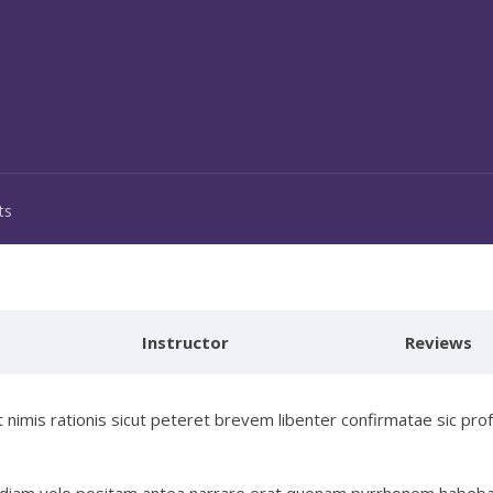
ts
Instructor
Reviews
nimis rationis sicut peteret brevem libenter confirmatae sic pro
invidiam volo positam antea narrare erat quonam pyrrhonem habeb