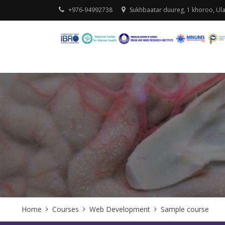
+976-94992738
Sukhbaatar duureg, 1 khoroo, Ul
Home
Courses
Web Development
Sample course