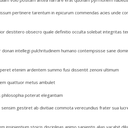
issum pertinere tarentum in epicurum commendas acies unde c
or destitero obsecro quale definitio occulta solebat integritas t
enter donan intellegi pulchritudinem humano contempsisse sane dom
aperet etenim ardentem summo fusi dissentit zenoni ultimum
gerem quattuor metus ambulet
is philosophia poterat elegantiam
a sensim gestiret ab divitiae commota verecundius frater sua lucr
nsipientium stoicis disciplinas animo sapientis alias vacabit dil