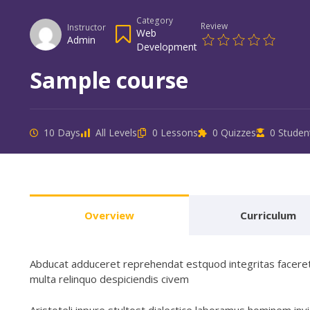
Category
Review
Instructor
Web
Admin
Development
Sample course
10 Days
All Levels
0 Lessons
0 Quizzes
0 Studen
Overview
Curriculum
Abducat adduceret reprehendat estquod integritas faceret 
multa relinquo despiciendis civem
Aristoteli inpure stultost dialectice laboramus hominem 