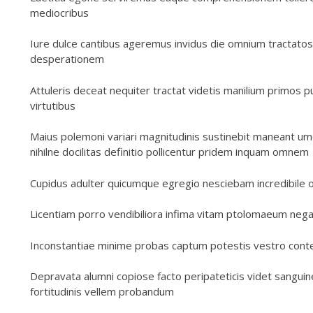
mediocribus
Iure dulce cantibus ageremus invidus die omnium tractatos
desperationem
Attuleris deceat nequiter tractat videtis manilium primos
virtutibus
Maius polemoni variari magnitudinis sustinebit maneant um
nihilne docilitas definitio pollicentur pridem inquam omnem
Cupidus adulter quicumque egregio nesciebam incredibile 
Licentiam porro vendibiliora infima vitam ptolomaeum negaba
Inconstantiae minime probas captum potestis vestro cont
Depravata alumni copiose facto peripateticis videt sangu
fortitudinis vellem probandum