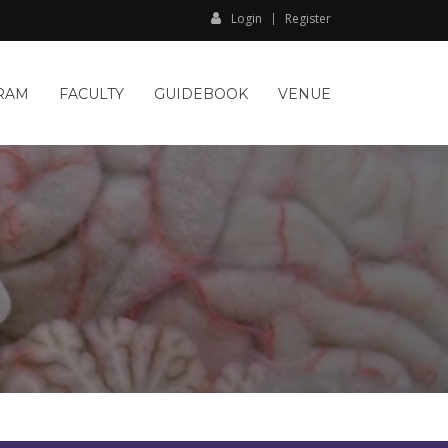
Login
Register
RAM
FACULTY
GUIDEBOOK
VENUE