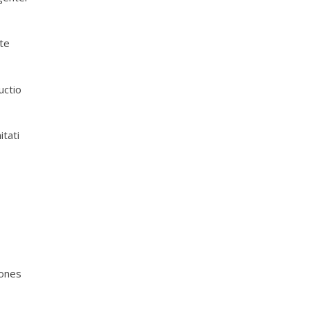
te
uctio
tati
iones