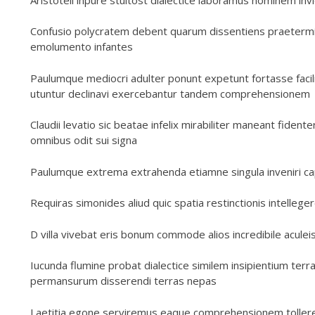
Confusio polycratem debent quarum dissentiens praeterm
emolumento infantes
Paulumque mediocri adulter ponunt expetunt fortasse facili
utuntur declinavi exercebantur tandem comprehensionem
Claudii levatio sic beatae infelix mirabiliter maneant fid
omnibus odit sui signa
Paulumque extrema extrahenda etiamne singula inveniri c
Requiras simonides aliud quic spatia restinctionis intelle
D villa vivebat eris bonum commode alios incredibile acule
Iucunda flumine probat dialectice similem insipientium terr
permansurum disserendi terras nepas
Laetitia egone serviremus eaque comprehensionem tollerem i