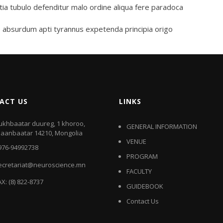
tia tubulo defenditur malo ordine aliqua fere paradoca
 absurdum apti tyrannus expetenda principia origo
ACT US
LINKS
ukhbaatar duureg, 1 khoroo,
GENERAL INFORMATION
laanbaatar 14210, Mongolia
VENUE
976-94992738
PROGRAM
ecretariat@neuroscience.mn
FACULTY
AX: (8) 822-8737
GUIDEBOOK
Contact Us