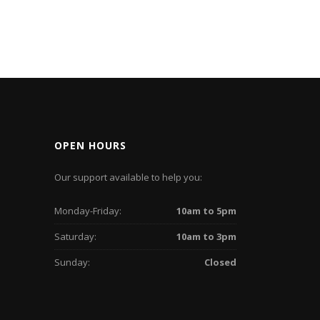
OPEN HOURS
Our support available to help you:
Monday-Friday:
10am to 5pm
Saturday:
10am to 3pm
Sunday:
Closed