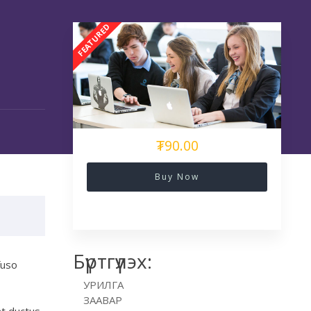
₮90.00
Buy Now
Бүртгүүлэх:
fuso
УРИЛГА
ЗААВАР
at ductus