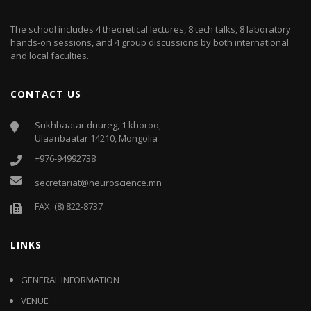
The school includes 4 theoretical lectures, 8 tech talks, 8 laboratory
hands-on sessions, and 4 group discussions by both international
and local faculties.
CONTACT US
Sukhbaatar duureg, 1 khoroo,
Ulaanbaatar 14210, Mongolia
+976-94992738
secretariat@neuroscience.mn
FAX: (8) 822-8737
LINKS
GENERAL INFORMATION
VENUE