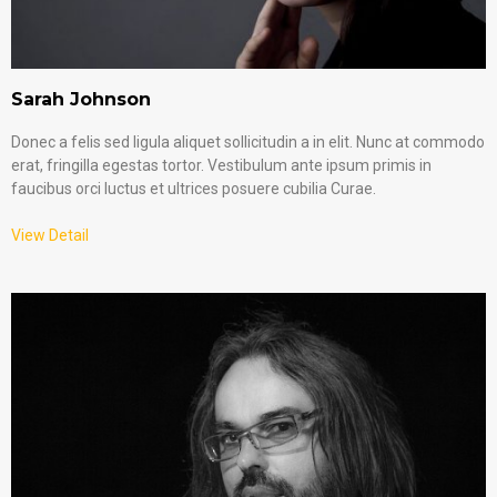
Sarah Johnson
Donec a felis sed ligula aliquet sollicitudin a in elit. Nunc at commodo
erat, fringilla egestas tortor. Vestibulum ante ipsum primis in
faucibus orci luctus et ultrices posuere cubilia Curae.
View Detail