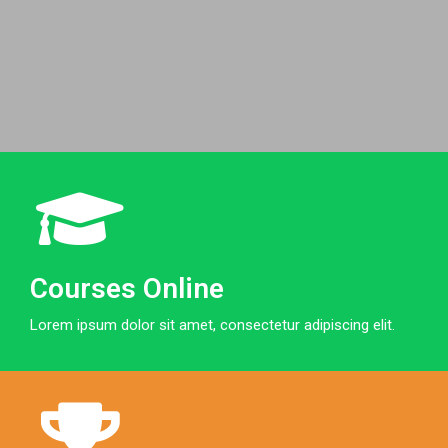
Courses Online
Lorem ipsum dolor sit amet, consectetur adipiscing elit.