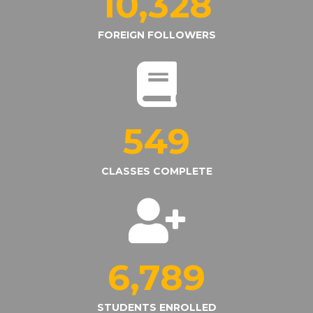
10,328
FOREIGN FOLLOWERS
549
CLASSES COMPLETE
6,789
STUDENTS ENROLLED