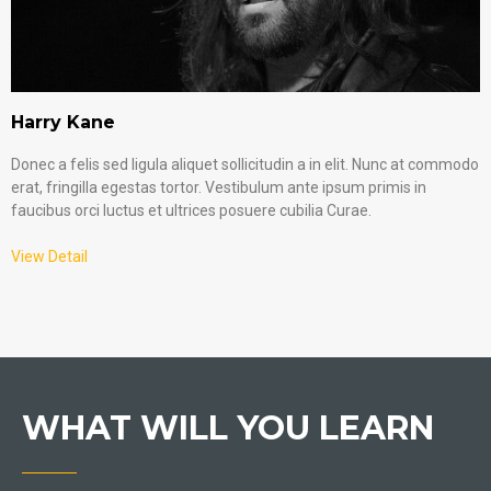
Harry Kane
Donec a felis sed ligula aliquet sollicitudin a in elit. Nunc at commodo
erat, fringilla egestas tortor. Vestibulum ante ipsum primis in
faucibus orci luctus et ultrices posuere cubilia Curae.
View Detail
WHAT WILL YOU LEARN