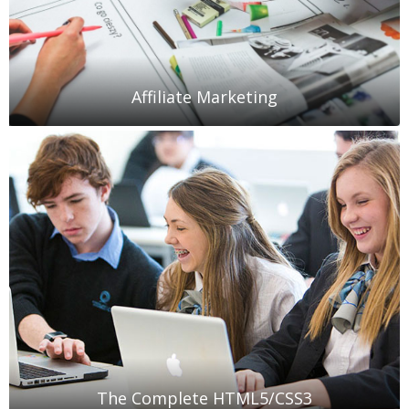
Affiliate Marketing
The Complete HTML5/CSS3