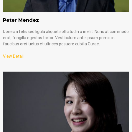
Peter Mendez
Donec a felis sed ligula aliquet sollicitudin a in elit. Nunc at commodo
erat, fringilla egestas tortor. Vestibulum ante ipsum primis in
faucibus orci luctus et ultrices posuere cubilia Curae.
View Detail