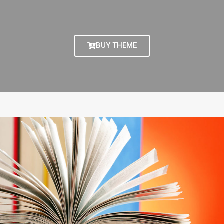
BUY THEME