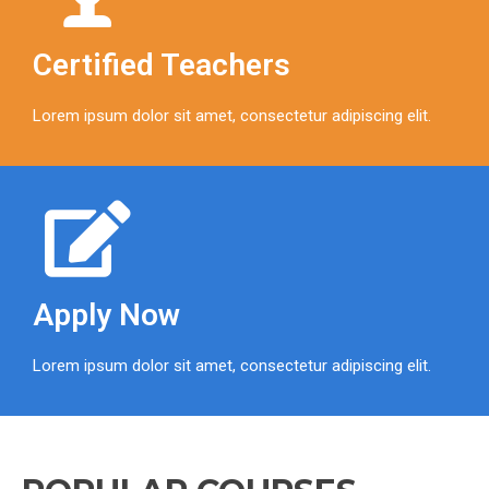
Certified Teachers
Lorem ipsum dolor sit amet, consectetur adipiscing elit.
Apply Now
Lorem ipsum dolor sit amet, consectetur adipiscing elit.