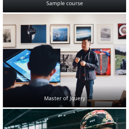
Sample course
Master of Jquery