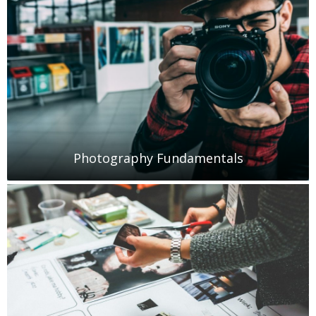
Photography Fundamentals