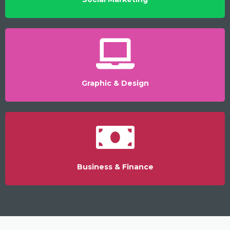
Graphic & Design
Business & Finance