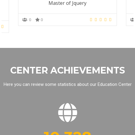
Master of Jquery
0
0
CENTER ACHIEVEMENTS
Here you can review some statistics about our Education Center