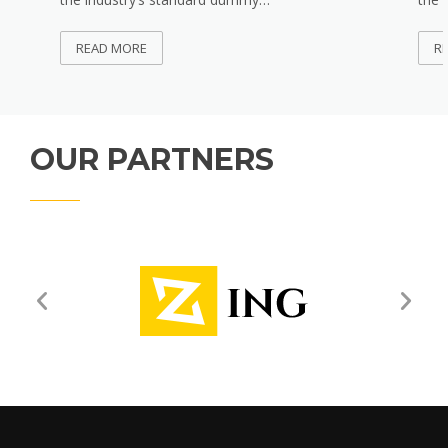
READ MORE
R
OUR PARTNERS