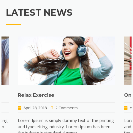
LATEST NEWS
Relax Exercise
Onl
April 28, 2018
2 Comments
A
ting
Lorem Ipsum is simply dummy text of the printing
Lore
een
and typesetting industry. Lorem Ipsum has been
and 
the industry’s standard dummy…
the 