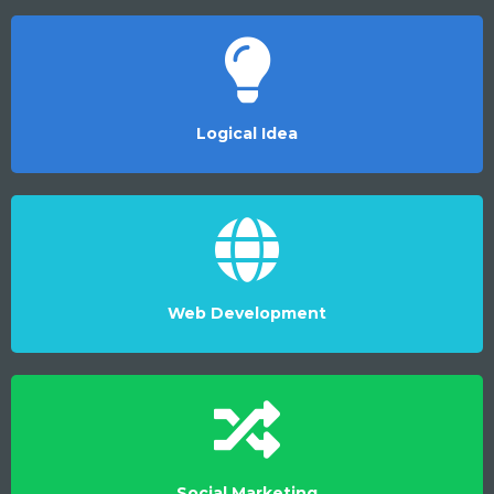
Logical Idea
Web Development
Social Marketing