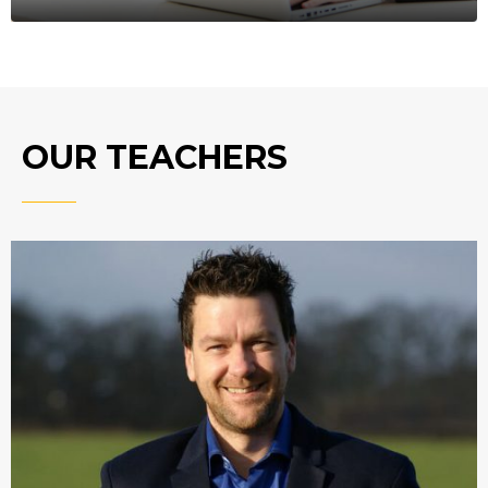
OUR TEACHERS