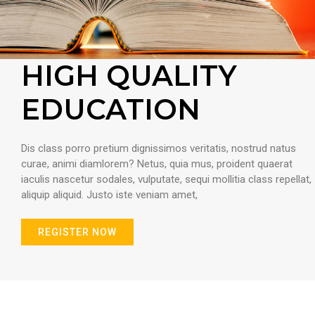
HIGH QUALITY
EDUCATION
Dis class porro pretium dignissimos veritatis, nostrud natus
curae, animi diamlorem? Netus, quia mus, proident quaerat
iaculis nascetur sodales, vulputate, sequi mollitia class repellat,
aliquip aliquid. Justo iste veniam amet,
REGISTER NOW