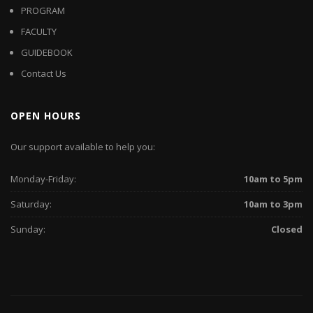
PROGRAM
FACULTY
GUIDEBOOK
Contact Us
OPEN HOURS
Our support available to help you:
Monday-Friday:
10am to 5pm
Saturday:
10am to 3pm
Sunday:
Closed