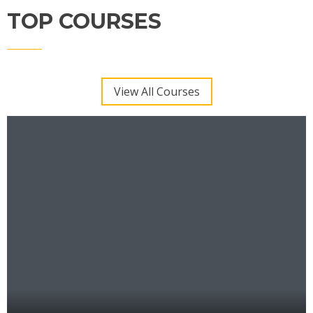
TOP COURSES
View All Courses